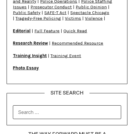
and Reality
|
Police Operations
|
Police Staffing
Issues
|
Prosecutor Conduct
|
Public Opinion
|
Public Safety
|
SAFE-T Act
|
Spectacle Chicago
|
Tragedy-Free Policing
|
Victims
|
Violence
|
Editorial
|
Full Feature
|
Quick Read
Research Review
|
Recommended Resource
Training Insight
|
Training Event
Photo Essay
SITE SEARCH
THE WAY FORWARD MUST BE A