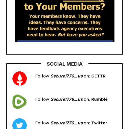
SOCIAL MEDIA
Follow
Secure1776_us
on:
GETTR
Follow
Secure1776_us
on:
Rumble
Follow
Secure1776_us
on:
Twitter