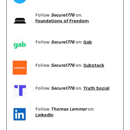
Follow
Secure1776
on:
Foundations of Freedom
Follow
Secure1776
on:
Gab
Follow
Secure1776
on:
Substack
Follow
Secure1776
on:
Truth Social
Follow
Thomas Lemmer
on:
LinkedIn