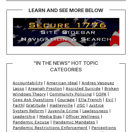
LEARN AND SEE MORE BELOW
“IN THE NEWS” HOT TOPIC
CATEGORIES
Accountability
|
American Ideal
|
Andres Vasquez
Lasso
|
Areanah Preston
|
Assisted Suicide
|
Broken
Windows Theory
|
Community Policing
|
COPA
|
Cops Ask Questions
|
Courage
|
Ella French
|
Evil
|
Faith
|
Gratitude
|
Hadleyville
|
JISC
|
Justice
System Reform
|
Juvenile Crime
|
Lawlessness
|
Leadership
|
Media Bias
|
Officer Wellness
|
Pandemic Excuse
|
Pandemic Mandates
|
Pandemic Restrictions Enforcement
|
Perceptions