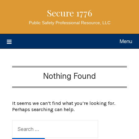
Secure 1776
Public Safety Professional Resource, LLC
Menu
Nothing Found
It seems we can’t find what you’re looking for.
Perhaps searching can help.