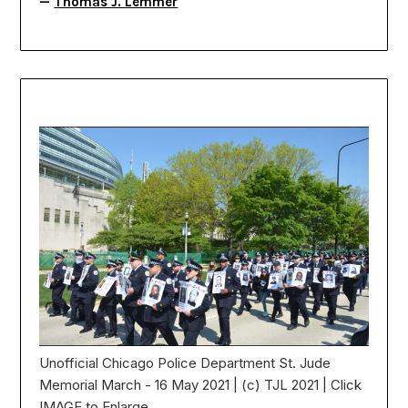
—
Thomas J. Lemmer
Unofficial Chicago Police Department St. Jude
Memorial March - 16 May 2021 | (c) TJL 2021 | Click
IMAGE to Enlarge