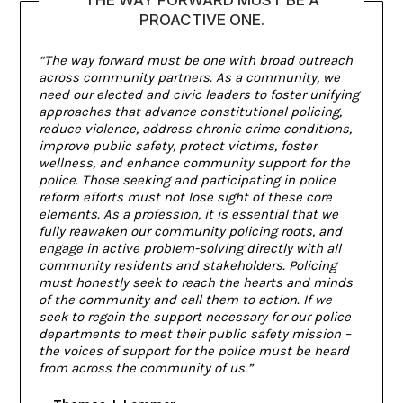
PROACTIVE ONE.
“The way forward must be one with broad outreach
across community partners. As a community, we
need our elected and civic leaders to foster unifying
approaches that advance constitutional policing,
reduce violence, address chronic crime conditions,
improve public safety, protect victims, foster
wellness, and enhance community support for the
police. Those seeking and participating in police
reform efforts must not lose sight of these core
elements. As a profession, it is essential that we
fully reawaken our community policing roots, and
engage in active problem-solving directly with all
community residents and stakeholders. Policing
must honestly seek to reach the hearts and minds
of the community and call them to action. If we
seek to regain the support necessary for our police
departments to meet their public safety mission –
the voices of support for the police must be heard
from across the community of us.”