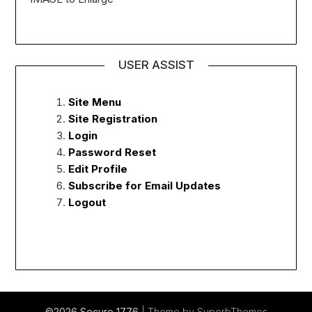
USER ASSIST
Site Menu
Site Registration
Login
Password Reset
Edit Profile
Subscribe for Email Updates
Logout
©2026 Secure 1776
| Theme by
SuperbThemes