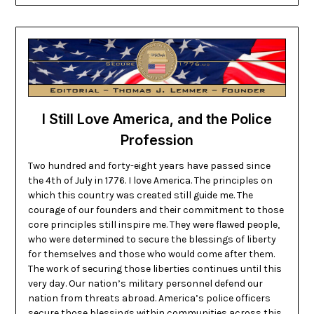
I Still Love America, and the Police
Profession
Two hundred and forty-eight years have passed since
the 4th of July in 1776. I love America. The principles on
which this country was created still guide me. The
courage of our founders and their commitment to those
core principles still inspire me. They were flawed people,
who were determined to secure the blessings of liberty
for themselves and those who would come after them.
The work of securing those liberties continues until this
very day. Our nation’s military personnel defend our
nation from threats abroad. America’s police officers
secure those blessings within communities across this