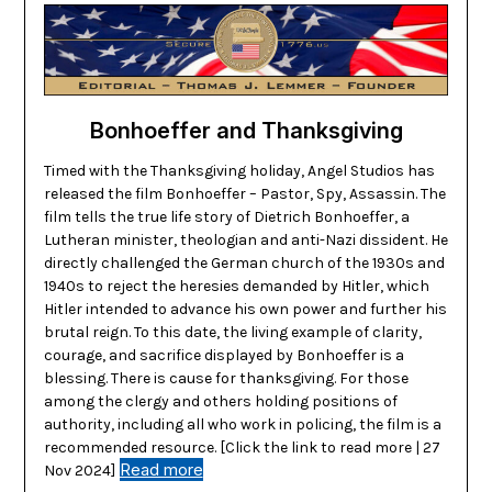
Bonhoeffer and Thanksgiving
Timed with the Thanksgiving holiday, Angel Studios has
released the film Bonhoeffer – Pastor, Spy, Assassin. The
film tells the true life story of Dietrich Bonhoeffer, a
Lutheran minister, theologian and anti-Nazi dissident. He
directly challenged the German church of the 1930s and
1940s to reject the heresies demanded by Hitler, which
Hitler intended to advance his own power and further his
brutal reign. To this date, the living example of clarity,
courage, and sacrifice displayed by Bonhoeffer is a
blessing. There is cause for thanksgiving. For those
among the clergy and others holding positions of
authority, including all who work in policing, the film is a
recommended resource. [Click the link to read more | 27
Read more
Nov 2024]