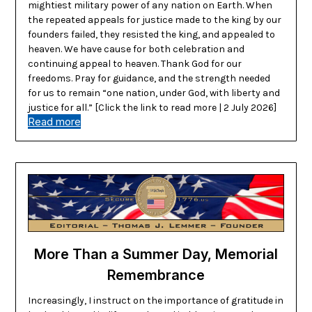
mightiest military power of any nation on Earth. When
the repeated appeals for justice made to the king by our
founders failed, they resisted the king, and appealed to
heaven. We have cause for both celebration and
continuing appeal to heaven. Thank God for our
freedoms. Pray for guidance, and the strength needed
for us to remain “one nation, under God, with liberty and
justice for all.” [Click the link to read more | 2 July 2026]
Read more
More Than a Summer Day, Memorial
Remembrance
Increasingly, I instruct on the importance of gratitude in