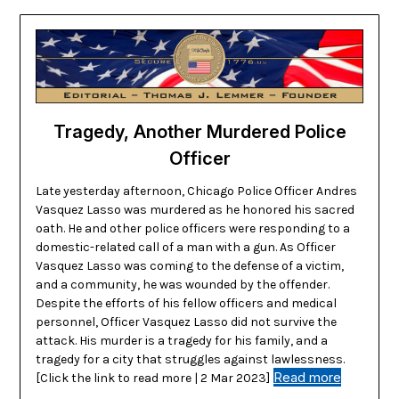
Tragedy, Another Murdered Police
Officer
Late yesterday afternoon, Chicago Police Officer Andres
Vasquez Lasso was murdered as he honored his sacred
oath. He and other police officers were responding to a
domestic-related call of a man with a gun. As Officer
Vasquez Lasso was coming to the defense of a victim,
and a community, he was wounded by the offender.
Despite the efforts of his fellow officers and medical
personnel, Officer Vasquez Lasso did not survive the
attack. His murder is a tragedy for his family, and a
tragedy for a city that struggles against lawlessness.
Read more
[Click the link to read more | 2 Mar 2023]