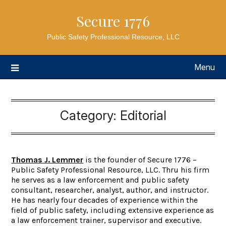
Secure 1776
Public Safety Professional Resource, LLC
Menu
Category:
Editorial
Thomas J. Lemmer
is the founder of Secure 1776 –
Public Safety Professional Resource, LLC. Thru his firm
he serves as a law enforcement and public safety
consultant, researcher, analyst, author, and instructor.
He has nearly four decades of experience within the
field of public safety, including extensive experience as
a law enforcement trainer, supervisor and executive.