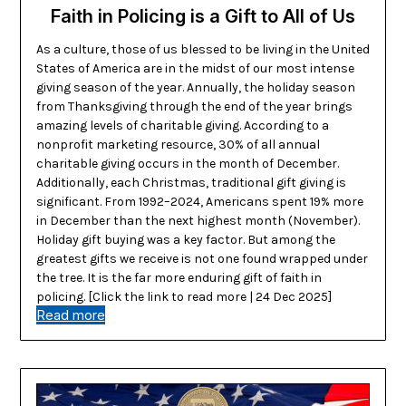
Faith in Policing is a Gift to All of Us
As a culture, those of us blessed to be living in the United
States of America are in the midst of our most intense
giving season of the year. Annually, the holiday season
from Thanksgiving through the end of the year brings
amazing levels of charitable giving. According to a
nonprofit marketing resource, 30% of all annual
charitable giving occurs in the month of December.
Additionally, each Christmas, traditional gift giving is
significant. From 1992–2024, Americans spent 19% more
in December than the next highest month (November).
Holiday gift buying was a key factor. But among the
greatest gifts we receive is not one found wrapped under
the tree. It is the far more enduring gift of faith in
policing. [Click the link to read more | 24 Dec 2025]
Read more