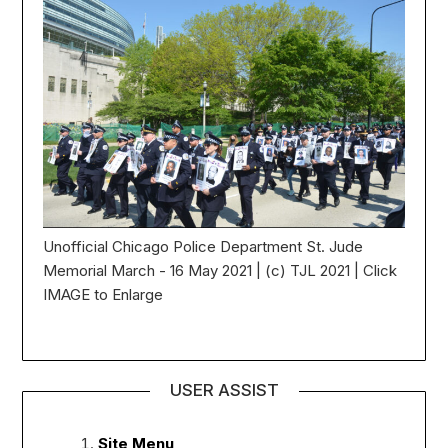
Unofficial Chicago Police Department St. Jude
Memorial March - 16 May 2021 | (c) TJL 2021 | Click
IMAGE to Enlarge
USER ASSIST
Site Menu