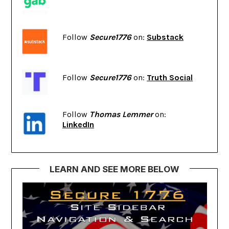
Follow
Secure1776
on:
Substack
Follow
Secure1776
on:
Truth Social
Follow
Thomas Lemmer
on:
LinkedIn
LEARN AND SEE MORE BELOW