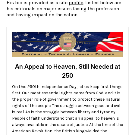
His bio is provided as a site
profile
. Listed below are
his editorials on major issues facing the profession
and having impact on the nation.
An Appeal to Heaven, Still Needed at
250
On this 250th Independence Day, let us keep first things
first. Our most essential rights come from God, and it is
the proper role of government to protect these natural
rights of the people. The struggle between good and evil
is real. As is the struggle between liberty and tyranny.
People of faith understand that an appeal to heaven is
always available in the cause of justice. At the time of the
American Revolution, the British king wielded the