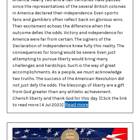
since the representatives of the several British colonies
in America declared their independence. Even sports
fans and gamblers often reflect back on glorious wins.
Their excitement echoes the difference when the
outcome defies the odds. Victory and independence for
America were far from certain. The signers of the
Declaration of Independence knew fully this reality. The
consequences for losing would be severe. Even just
attempting to pursue liberty would bring many
challenges and hardships. Such is the way of great
accomplishments. As a people, we must acknowledge
two truths. The success of the American Revolution did
not just defy the odds. The blessings of liberty are a gift
from God greater than any athletic achievement.
Cherish liberty and thank God for this day. [Click the link
Read more
to read more | 4 Jul 2023]