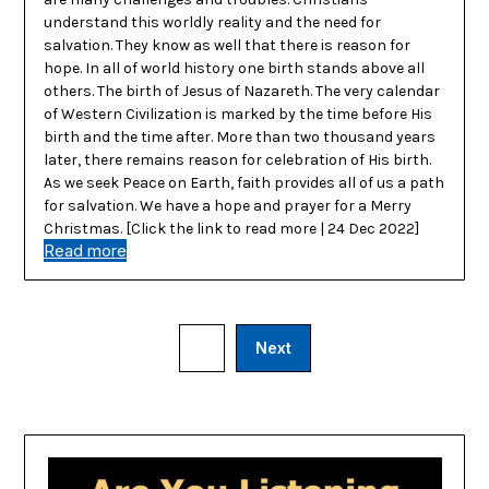
understand this worldly reality and the need for
salvation. They know as well that there is reason for
hope. In all of world history one birth stands above all
others. The birth of Jesus of Nazareth. The very calendar
of Western Civilization is marked by the time before His
birth and the time after. More than two thousand years
later, there remains reason for celebration of His birth.
As we seek Peace on Earth, faith provides all of us a path
for salvation. We have a hope and prayer for a Merry
Christmas. [Click the link to read more | 24 Dec 2022]
Read more
1
Next