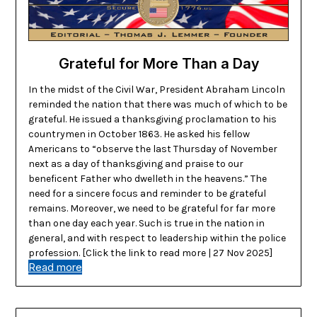
Grateful for More Than a Day
In the midst of the Civil War, President Abraham Lincoln
reminded the nation that there was much of which to be
grateful. He issued a thanksgiving proclamation to his
countrymen in October 1863. He asked his fellow
Americans to “observe the last Thursday of November
next as a day of thanksgiving and praise to our
beneficent Father who dwelleth in the heavens.” The
need for a sincere focus and reminder to be grateful
remains. Moreover, we need to be grateful for far more
than one day each year. Such is true in the nation in
general, and with respect to leadership within the police
profession. [Click the link to read more | 27 Nov 2025]
Read more