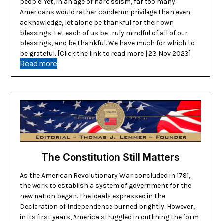
people. Yet, in an age of narcissism, far too many
Americans would rather condemn privilege than even
acknowledge, let alone be thankful for their own
blessings. Let each of us be truly mindful of all of our
blessings, and be thankful. We have much for which to
be grateful. [Click the link to read more | 23 Nov 2023]
Read more
The Constitution Still Matters
As the American Revolutionary War concluded in 1781,
the work to establish a system of government for the
new nation began. The ideals expressed in the
Declaration of Independence burned brightly. However,
in its first years, America struggled in outlining the form