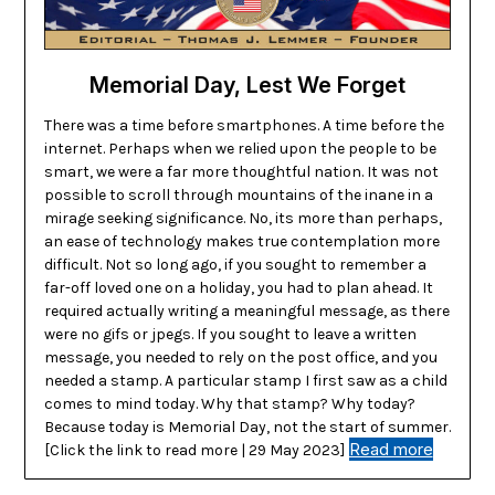
Memorial Day, Lest We Forget
There was a time before smartphones. A time before the
internet. Perhaps when we relied upon the people to be
smart, we were a far more thoughtful nation. It was not
possible to scroll through mountains of the inane in a
mirage seeking significance. No, its more than perhaps,
an ease of technology makes true contemplation more
difficult. Not so long ago, if you sought to remember a
far-off loved one on a holiday, you had to plan ahead. It
required actually writing a meaningful message, as there
were no gifs or jpegs. If you sought to leave a written
message, you needed to rely on the post office, and you
needed a stamp. A particular stamp I first saw as a child
comes to mind today. Why that stamp? Why today?
Because today is Memorial Day, not the start of summer.
Read more
[Click the link to read more | 29 May 2023]