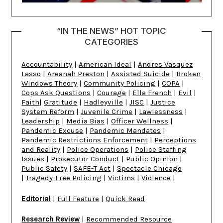
“IN THE NEWS” HOT TOPIC
CATEGORIES
Accountability
|
American Ideal
|
Andres Vasquez
Lasso
|
Areanah Preston
|
Assisted Suicide
|
Broken
Windows Theory
|
Community Policing
|
COPA
|
Cops Ask Questions
|
Courage
|
Ella French
|
Evil
|
Faith
|
Gratitude
|
Hadleyville
|
JISC
|
Justice
System Reform
|
Juvenile Crime
|
Lawlessness
|
Leadership
|
Media Bias
|
Officer Wellness
|
Pandemic Excuse
|
Pandemic Mandates
|
Pandemic Restrictions Enforcement
|
Perceptions
and Reality
|
Police Operations
|
Police Staffing
Issues
|
Prosecutor Conduct
|
Public Opinion
|
Public Safety
|
SAFE-T Act
|
Spectacle Chicago
|
Tragedy-Free Policing
|
Victims
|
Violence
|
Editorial
|
Full Feature
|
Quick Read
Research Review
|
Recommended Resource