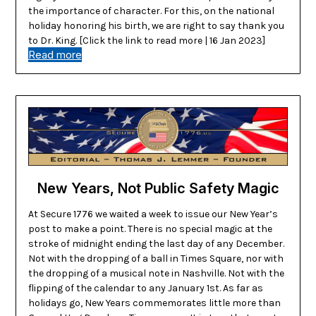
the importance of character. For this, on the national
holiday honoring his birth, we are right to say thank you
to Dr. King. [Click the link to read more | 16 Jan 2023]
Read more
New Years, Not Public Safety Magic
At Secure 1776 we waited a week to issue our New Year’s
post to make a point. There is no special magic at the
stroke of midnight ending the last day of any December.
Not with the dropping of a ball in Times Square, nor with
the dropping of a musical note in Nashville. Not with the
flipping of the calendar to any January 1st. As far as
holidays go, New Years commemorates little more than