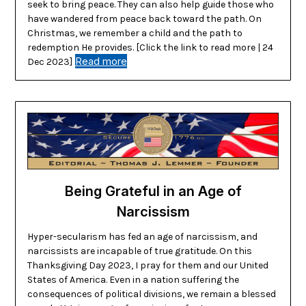
seek to bring peace. They can also help guide those who
have wandered from peace back toward the path. On
Christmas, we remember a child and the path to
redemption He provides. [Click the link to read more | 24
Read more
Dec 2023]
Being Grateful in an Age of
Narcissism
Hyper-secularism has fed an age of narcissism, and
narcissists are incapable of true gratitude. On this
Thanksgiving Day 2023, I pray for them and our United
States of America. Even in a nation suffering the
consequences of political divisions, we remain a blessed