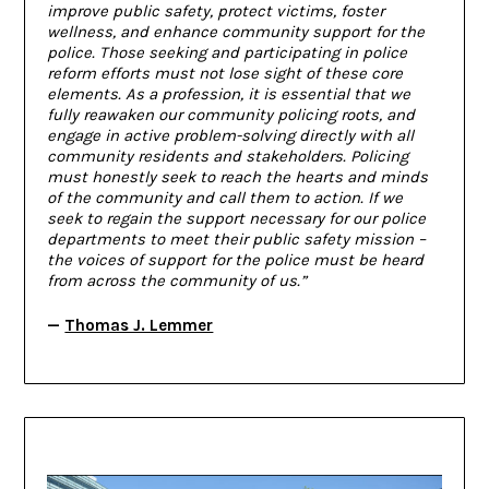
improve public safety, protect victims, foster
wellness, and enhance community support for the
police. Those seeking and participating in police
reform efforts must not lose sight of these core
elements. As a profession, it is essential that we
fully reawaken our community policing roots, and
engage in active problem-solving directly with all
community residents and stakeholders. Policing
must honestly seek to reach the hearts and minds
of the community and call them to action. If we
seek to regain the support necessary for our police
departments to meet their public safety mission –
the voices of support for the police must be heard
from across the community of us.”
—
Thomas J. Lemmer