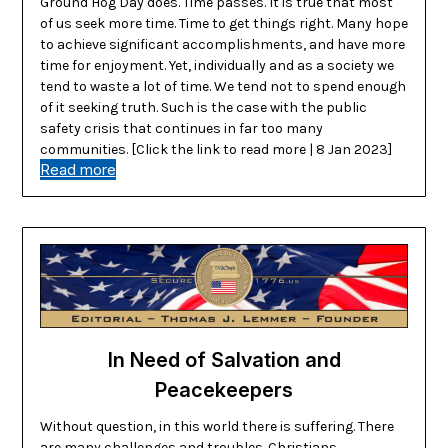
Ground Hog Day does. Time passes. It is true that most
of us seek more time. Time to get things right. Many hope
to achieve significant accomplishments, and have more
time for enjoyment. Yet, individually and as a society we
tend to waste a lot of time. We tend not to spend enough
of it seeking truth. Such is the case with the public
safety crisis that continues in far too many
communities. [Click the link to read more | 8 Jan 2023]
Read more
In Need of Salvation and
Peacekeepers
Without question, in this world there is suffering. There
are many challenges and troubles. Christians