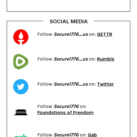
SOCIAL MEDIA
Follow
Secure1776_us
on:
GETTR
Follow
Secure1776_us
on:
Rumble
Follow
Secure1776_us
on:
Twitter
Follow
Secure1776
on:
Foundations of Freedom
Follow
Secure1776
on:
Gab