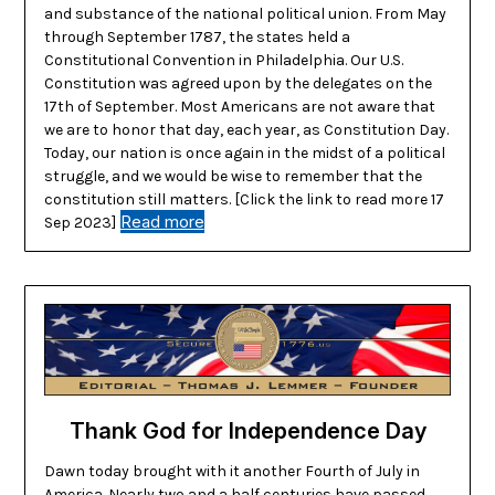
and substance of the national political union. From May
through September 1787, the states held a
Constitutional Convention in Philadelphia. Our U.S.
Constitution was agreed upon by the delegates on the
17th of September. Most Americans are not aware that
we are to honor that day, each year, as Constitution Day.
Today, our nation is once again in the midst of a political
struggle, and we would be wise to remember that the
constitution still matters. [Click the link to read more 17
Read more
Sep 2023]
Thank God for Independence Day
Dawn today brought with it another Fourth of July in
America. Nearly two and a half centuries have passed