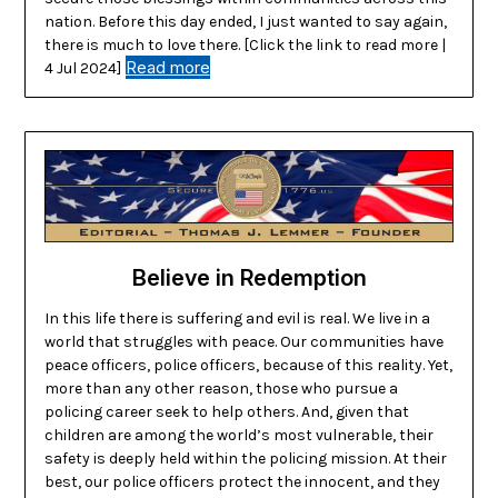
nation. Before this day ended, I just wanted to say again,
there is much to love there. [Click the link to read more |
Read more
4 Jul 2024]
Believe in Redemption
In this life there is suffering and evil is real. We live in a
world that struggles with peace. Our communities have
peace officers, police officers, because of this reality. Yet,
more than any other reason, those who pursue a
policing career seek to help others. And, given that
children are among the world’s most vulnerable, their
safety is deeply held within the policing mission. At their
best, our police officers protect the innocent, and they