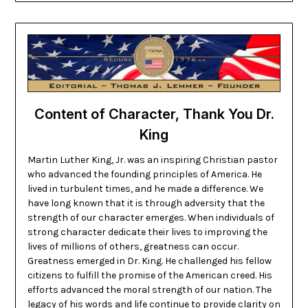
Content of Character, Thank You Dr.
King
Martin Luther King, Jr. was an inspiring Christian pastor
who advanced the founding principles of America. He
lived in turbulent times, and he made a difference. We
have long known that it is through adversity that the
strength of our character emerges. When individuals of
strong character dedicate their lives to improving the
lives of millions of others, greatness can occur.
Greatness emerged in Dr. King. He challenged his fellow
citizens to fulfill the promise of the American creed. His
efforts advanced the moral strength of our nation. The
legacy of his words and life continue to provide clarity on