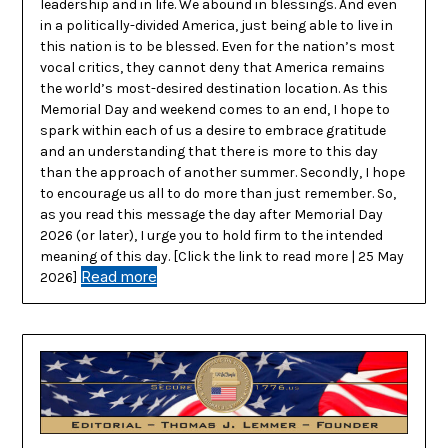
leadership and in life. We abound in blessings. And even
in a politically-divided America, just being able to live in
this nation is to be blessed. Even for the nation’s most
vocal critics, they cannot deny that America remains
the world’s most-desired destination location. As this
Memorial Day and weekend comes to an end, I hope to
spark within each of us a desire to embrace gratitude
and an understanding that there is more to this day
than the approach of another summer. Secondly, I hope
to encourage us all to do more than just remember. So,
as you read this message the day after Memorial Day
2026 (or later), I urge you to hold firm to the intended
meaning of this day. [Click the link to read more | 25 May
Read more
2026]