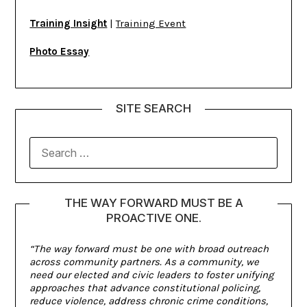
Training Insight
|
Training Event
Photo Essay
SITE SEARCH
THE WAY FORWARD MUST BE A
PROACTIVE ONE.
“The way forward must be one with broad outreach
across community partners. As a community, we
need our elected and civic leaders to foster unifying
approaches that advance constitutional policing,
reduce violence, address chronic crime conditions,