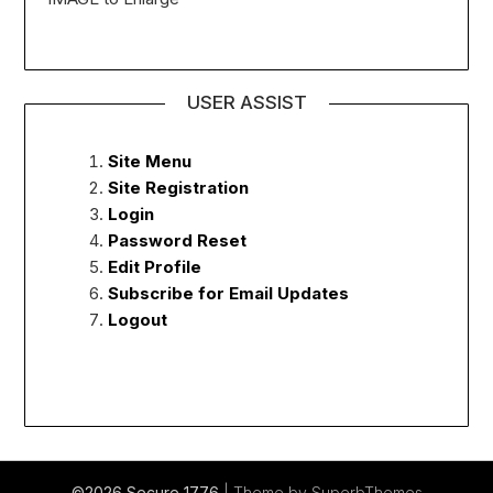
USER ASSIST
Site Menu
Site Registration
Login
Password Reset
Edit Profile
Subscribe for Email Updates
Logout
©2026 Secure 1776
| Theme by
SuperbThemes