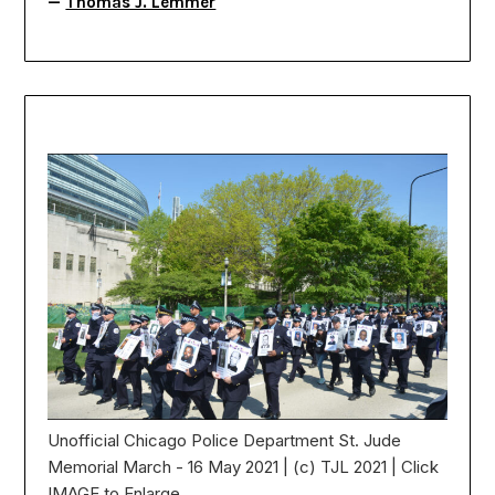
—
Thomas J. Lemmer
Unofficial Chicago Police Department St. Jude
Memorial March - 16 May 2021 | (c) TJL 2021 | Click
IMAGE to Enlarge