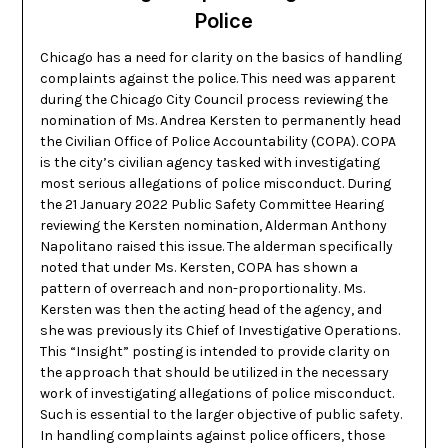
Police
Chicago has a need for clarity on the basics of handling
complaints against the police. This need was apparent
during the Chicago City Council process reviewing the
nomination of Ms. Andrea Kersten to permanently head
the Civilian Office of Police Accountability (COPA). COPA
is the city’s civilian agency tasked with investigating
most serious allegations of police misconduct. During
the 21 January 2022 Public Safety Committee Hearing
reviewing the Kersten nomination, Alderman Anthony
Napolitano raised this issue. The alderman specifically
noted that under Ms. Kersten, COPA has shown a
pattern of overreach and non-proportionality. Ms.
Kersten was then the acting head of the agency, and
she was previously its Chief of Investigative Operations.
This “Insight” posting is intended to provide clarity on
the approach that should be utilized in the necessary
work of investigating allegations of police misconduct.
Such is essential to the larger objective of public safety.
In handling complaints against police officers, those