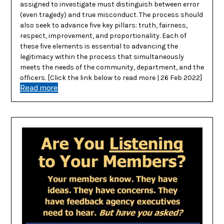
assigned to investigate must distinguish between error
(even tragedy) and true misconduct. The process should
also seek to advance five key pillars: truth, fairness,
respect, improvement, and proportionality. Each of
these five elements is essential to advancing the
legitimacy within the process that simultaneously
meets the needs of the community, department, and the
officers. [Click the link below to read more | 26 Feb 2022]
Read more