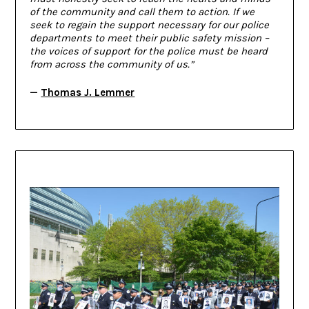
of the community and call them to action. If we
seek to regain the support necessary for our police
departments to meet their public safety mission –
the voices of support for the police must be heard
from across the community of us.”
—
Thomas J. Lemmer