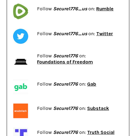
Follow
Secure1776_us
on:
Rumble
Follow
Secure1776_us
on:
Twitter
Follow
Secure1776
on:
Foundations of Freedom
Follow
Secure1776
on:
Gab
Follow
Secure1776
on:
Substack
Follow
Secure1776
on:
Truth Social