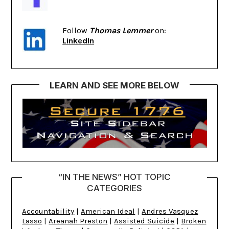
Follow
Thomas Lemmer
on:
LinkedIn
LEARN AND SEE MORE BELOW
“IN THE NEWS” HOT TOPIC
CATEGORIES
Accountability
|
American Ideal
|
Andres Vasquez
Lasso
|
Areanah Preston
|
Assisted Suicide
|
Broken