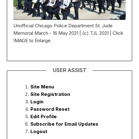
Unofficial Chicago Police Department St. Jude
Memorial March - 16 May 2021 | (c) TJL 2021 | Click
IMAGE to Enlarge
USER ASSIST
Site Menu
Site Registration
Login
Password Reset
Edit Profile
Subscribe for Email Updates
Logout