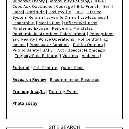
Windows Theory
|
Community Policing
|
COPA
|
Cops Ask Questions
|
Courage
|
Ella French
|
Evil
|
Faith
|
Gratitude
|
Hadleyville
|
JISC
|
Justice
System Reform
|
Juvenile Crime
|
Lawlessness
|
Leadership
|
Media Bias
|
Officer Wellness
|
Pandemic Excuse
|
Pandemic Mandates
|
Pandemic Restrictions Enforcement
|
Perceptions
and Reality
|
Police Operations
|
Police Staffing
Issues
|
Prosecutor Conduct
|
Public Opinion
|
Public Safety
|
SAFE-T Act
|
Spectacle Chicago
|
Tragedy-Free Policing
|
Victims
|
Violence
|
Editorial
|
Full Feature
|
Quick Read
Research Review
|
Recommended Resource
Training Insight
|
Training Event
Photo Essay
SITE SEARCH