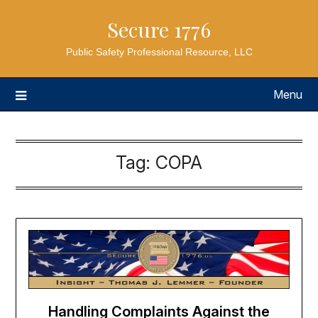
Secure 1776
Public Safety Professional Resource, LLC
Menu
Tag:
COPA
Handling Complaints Against the