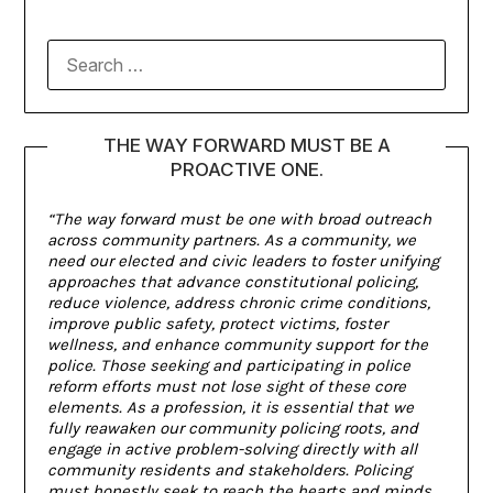
THE WAY FORWARD MUST BE A
PROACTIVE ONE.
“The way forward must be one with broad outreach
across community partners. As a community, we
need our elected and civic leaders to foster unifying
approaches that advance constitutional policing,
reduce violence, address chronic crime conditions,
improve public safety, protect victims, foster
wellness, and enhance community support for the
police. Those seeking and participating in police
reform efforts must not lose sight of these core
elements. As a profession, it is essential that we
fully reawaken our community policing roots, and
engage in active problem-solving directly with all
community residents and stakeholders. Policing
must honestly seek to reach the hearts and minds