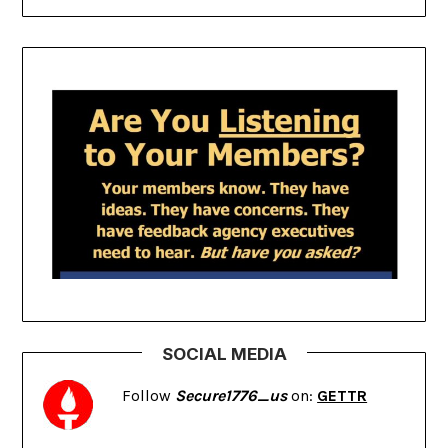
SOCIAL MEDIA
Follow
Secure1776_us
on:
GETTR