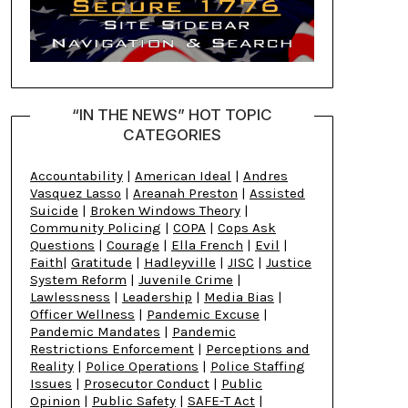
“IN THE NEWS” HOT TOPIC
CATEGORIES
Accountability
|
American Ideal
|
Andres
Vasquez Lasso
|
Areanah Preston
|
Assisted
Suicide
|
Broken Windows Theory
|
Community Policing
|
COPA
|
Cops Ask
Questions
|
Courage
|
Ella French
|
Evil
|
Faith
|
Gratitude
|
Hadleyville
|
JISC
|
Justice
System Reform
|
Juvenile Crime
|
Lawlessness
|
Leadership
|
Media Bias
|
Officer Wellness
|
Pandemic Excuse
|
Pandemic Mandates
|
Pandemic
Restrictions Enforcement
|
Perceptions and
Reality
|
Police Operations
|
Police Staffing
Issues
|
Prosecutor Conduct
|
Public
Opinion
|
Public Safety
|
SAFE-T Act
|