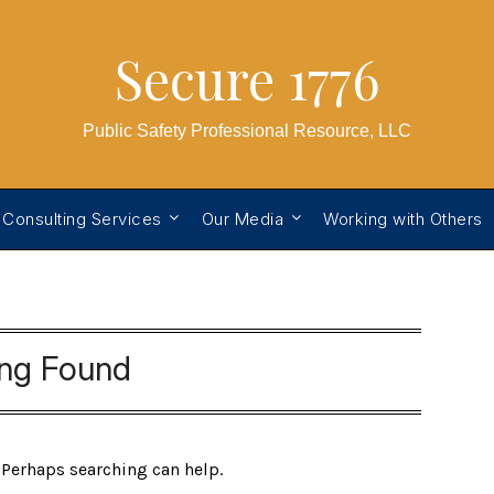
Secure 1776
Public Safety Professional Resource, LLC
 Consulting Services
Our Media
Working with Others
ing Found
. Perhaps searching can help.