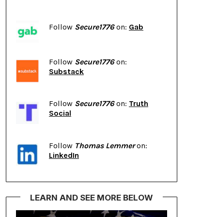
Follow
Secure1776
on:
Gab
Follow
Secure1776
on:
Substack
Follow
Secure1776
on:
Truth
Social
Follow
Thomas Lemmer
on:
LinkedIn
LEARN AND SEE MORE BELOW