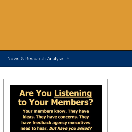
News & Research Analysis