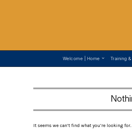
Welcome | Home
Training &
Noth
It seems we can’t find what you’re looking for