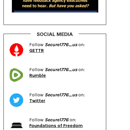
SOCIAL MEDIA
Follow
Secure1776_us
on:
GETTR
Follow
Secure1776_us
on:
Rumble
Follow
Secure1776_us
on:
Twitter
Follow
Secure1776
on:
Foundations of Freedom