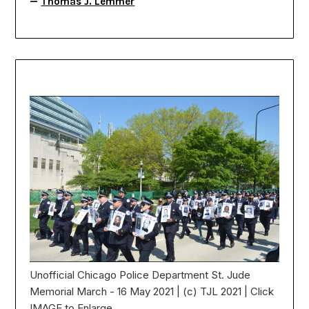
—
Thomas J. Lemmer
Unofficial Chicago Police Department St. Jude
Memorial March - 16 May 2021 | (c) TJL 2021 | Click
IMAGE to Enlarge