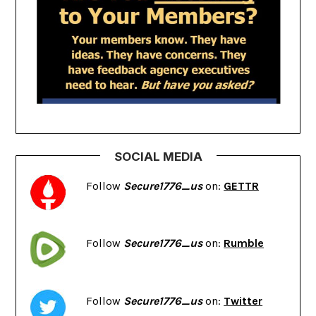
SOCIAL MEDIA
Follow
Secure1776_us
on:
GETTR
Follow
Secure1776_us
on:
Rumble
Follow
Secure1776_us
on:
Twitter