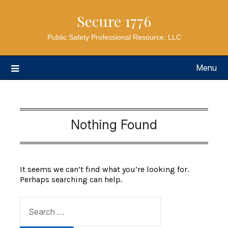
Secure 1776
Public Safety Professional Resource, LLC
Menu
Nothing Found
It seems we can’t find what you’re looking for.
Perhaps searching can help.