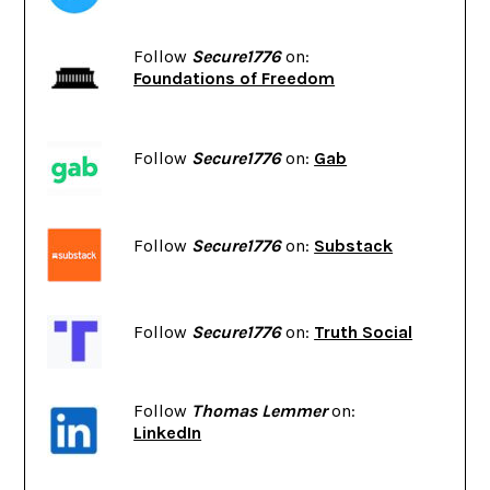
Follow
Secure1776
on:
Foundations of Freedom
Follow
Secure1776
on:
Gab
Follow
Secure1776
on:
Substack
Follow
Secure1776
on:
Truth Social
Follow
Thomas Lemmer
on:
LinkedIn