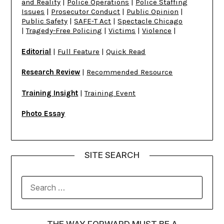
and Reality
|
Police Operations
|
Police Staffing
Issues
|
Prosecutor Conduct
|
Public Opinion
|
Public Safety
|
SAFE-T Act
|
Spectacle Chicago
|
Tragedy-Free Policing
|
Victims
|
Violence
|
Editorial
|
Full Feature
|
Quick Read
Research Review
|
Recommended Resource
Training Insight
|
Training Event
Photo Essay
SITE SEARCH
THE WAY FORWARD MUST BE A