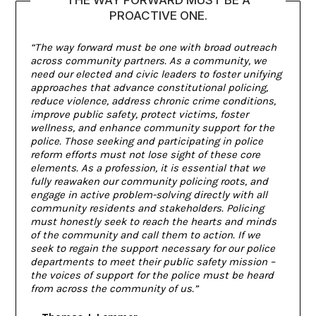
PROACTIVE ONE.
“The way forward must be one with broad outreach
across community partners. As a community, we
need our elected and civic leaders to foster unifying
approaches that advance constitutional policing,
reduce violence, address chronic crime conditions,
improve public safety, protect victims, foster
wellness, and enhance community support for the
police. Those seeking and participating in police
reform efforts must not lose sight of these core
elements. As a profession, it is essential that we
fully reawaken our community policing roots, and
engage in active problem-solving directly with all
community residents and stakeholders. Policing
must honestly seek to reach the hearts and minds
of the community and call them to action. If we
seek to regain the support necessary for our police
departments to meet their public safety mission –
the voices of support for the police must be heard
from across the community of us.”