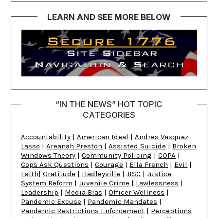
LEARN AND SEE MORE BELOW
“IN THE NEWS” HOT TOPIC
CATEGORIES
Accountability
|
American Ideal
|
Andres Vasquez
Lasso
|
Areanah Preston
|
Assisted Suicide
|
Broken
Windows Theory
|
Community Policing
|
COPA
|
Cops Ask Questions
|
Courage
|
Ella French
|
Evil
|
Faith
|
Gratitude
|
Hadleyville
|
JISC
|
Justice
System Reform
|
Juvenile Crime
|
Lawlessness
|
Leadership
|
Media Bias
|
Officer Wellness
|
Pandemic Excuse
|
Pandemic Mandates
|
Pandemic Restrictions Enforcement
|
Perceptions