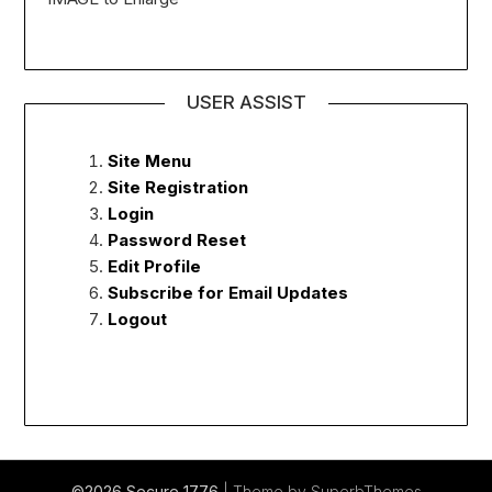
USER ASSIST
Site Menu
Site Registration
Login
Password Reset
Edit Profile
Subscribe for Email Updates
Logout
©2026 Secure 1776
| Theme by
SuperbThemes