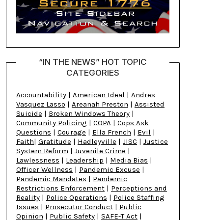
“IN THE NEWS” HOT TOPIC
CATEGORIES
Accountability
|
American Ideal
|
Andres
Vasquez Lasso
|
Areanah Preston
|
Assisted
Suicide
|
Broken Windows Theory
|
Community Policing
|
COPA
|
Cops Ask
Questions
|
Courage
|
Ella French
|
Evil
|
Faith
|
Gratitude
|
Hadleyville
|
JISC
|
Justice
System Reform
|
Juvenile Crime
|
Lawlessness
|
Leadership
|
Media Bias
|
Officer Wellness
|
Pandemic Excuse
|
Pandemic Mandates
|
Pandemic
Restrictions Enforcement
|
Perceptions and
Reality
|
Police Operations
|
Police Staffing
Issues
|
Prosecutor Conduct
|
Public
Opinion
|
Public Safety
|
SAFE-T Act
|