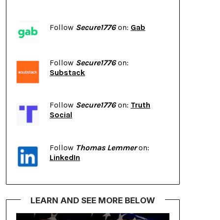
Follow
Secure1776
on:
Gab
Follow
Secure1776
on:
Substack
Follow
Secure1776
on:
Truth
Social
Follow
Thomas Lemmer
on:
LinkedIn
LEARN AND SEE MORE BELOW