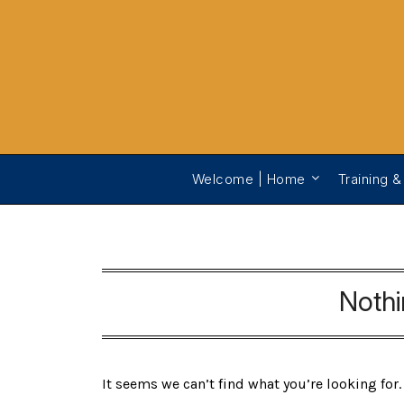
Welcome | Home
Training &
Noth
It seems we can’t find what you’re looking for