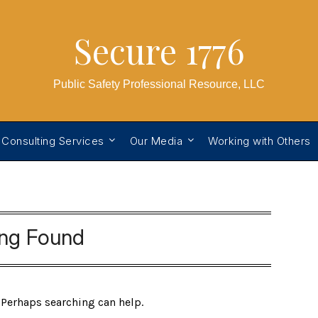
Secure 1776
Public Safety Professional Resource, LLC
 Consulting Services
Our Media
Working with Others
ing Found
. Perhaps searching can help.