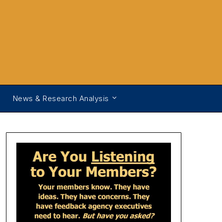
News & Research Analysis