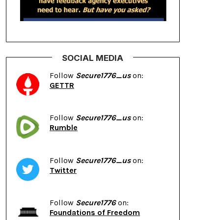
SOCIAL MEDIA
Follow
Secure1776_us
on:
GETTR
Follow
Secure1776_us
on:
Rumble
Follow
Secure1776_us
on:
Twitter
Follow
Secure1776
on:
Foundations of Freedom