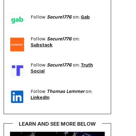
Follow
Secure1776
on:
Gab
Follow
Secure1776
on:
Substack
Follow
Secure1776
on:
Truth
Social
Follow
Thomas Lemmer
on:
LinkedIn
LEARN AND SEE MORE BELOW