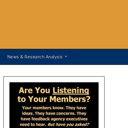
News & Research Analysis