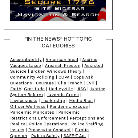
“IN THE NEWS” HOT TOPIC
CATEGORIES
Accountability
|
American Ideal
|
Andres
Vasquez Lasso
|
Areanah Preston
|
Assisted
Suicide
|
Broken Windows Theory
|
Community Policing
|
COPA
|
Cops Ask
Questions
|
Courage
|
Ella French
|
Evil
|
Faith
|
Gratitude
|
Hadleyville
|
JISC
|
Justice
System Reform
|
Juvenile Crime
|
Lawlessness
|
Leadership
|
Media Bias
|
Officer Wellness
|
Pandemic Excuse
|
Pandemic Mandates
|
Pandemic
Restrictions Enforcement
|
Perceptions and
Reality
|
Police Operations
|
Police Staffing
Issues
|
Prosecutor Conduct
|
Public
Opinion
|
Public Safety
|
SAFE-T Act
|