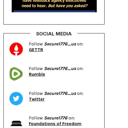
SOCIAL MEDIA
Follow
Secure1776_us
on:
GETTR
Follow
Secure1776_us
on:
Rumble
Follow
Secure1776_us
on:
Twitter
Follow
Secure1776
on:
Foundations of Freedom