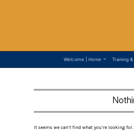
Welcome | Home
Training &
Noth
It seems we can’t find what you’re looking for