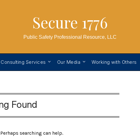
Secure 1776
Public Safety Professional Resource, LLC
 Consulting Services
Our Media
Working with Others
ing Found
. Perhaps searching can help.