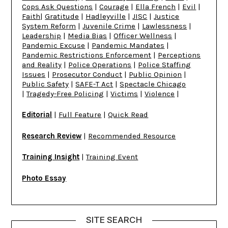
Cops Ask Questions
|
Courage
|
Ella French
|
Evil
|
Faith
|
Gratitude
|
Hadleyville
|
JISC
|
Justice
System Reform
|
Juvenile Crime
|
Lawlessness
|
Leadership
|
Media Bias
|
Officer Wellness
|
Pandemic Excuse
|
Pandemic Mandates
|
Pandemic Restrictions Enforcement
|
Perceptions
and Reality
|
Police Operations
|
Police Staffing
Issues
|
Prosecutor Conduct
|
Public Opinion
|
Public Safety
|
SAFE-T Act
|
Spectacle Chicago
|
Tragedy-Free Policing
|
Victims
|
Violence
|
Editorial
|
Full Feature
|
Quick Read
Research Review
|
Recommended Resource
Training Insight
|
Training Event
Photo Essay
SITE SEARCH