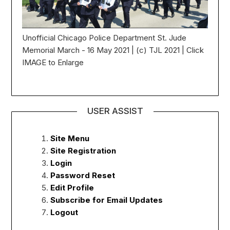
Unofficial Chicago Police Department St. Jude
Memorial March - 16 May 2021 | (c) TJL 2021 | Click
IMAGE to Enlarge
USER ASSIST
Site Menu
Site Registration
Login
Password Reset
Edit Profile
Subscribe for Email Updates
Logout