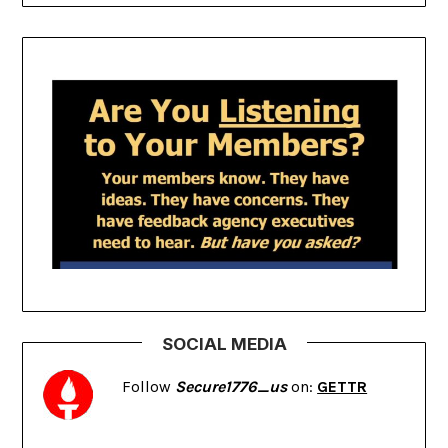
SOCIAL MEDIA
Follow
Secure1776_us
on:
GETTR