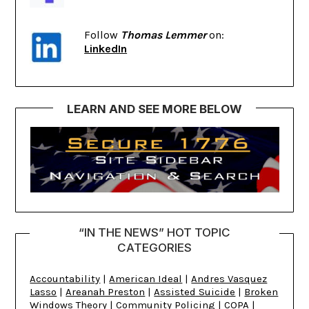
Follow
Thomas Lemmer
on:
LinkedIn
LEARN AND SEE MORE BELOW
“IN THE NEWS” HOT TOPIC
CATEGORIES
Accountability
|
American Ideal
|
Andres Vasquez
Lasso
|
Areanah Preston
|
Assisted Suicide
|
Broken
Windows Theory
|
Community Policing
|
COPA
|