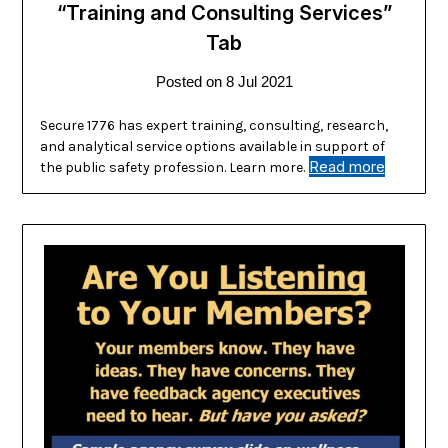
“Training and Consulting Services”
Tab
Posted on
8 Jul 2021
Secure 1776 has expert training, consulting, research,
and analytical service options available in support of
Read more
the public safety profession. Learn more.