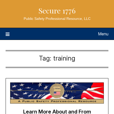
Secure 1776
Public Safety Professional Resource, LLC
Menu
Tag:
training
Learn More About and From