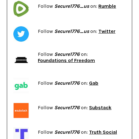
Follow
Secure1776_us
on:
Rumble
Follow
Secure1776_us
on:
Twitter
Follow
Secure1776
on:
Foundations of Freedom
Follow
Secure1776
on:
Gab
Follow
Secure1776
on:
Substack
Follow
Secure1776
on:
Truth Social