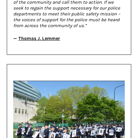
of the community and call them to action. If we
seek to regain the support necessary for our police
departments to meet their public safety mission –
the voices of support for the police must be heard
from across the community of us.”
—
Thomas J. Lemmer