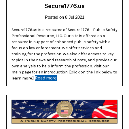
Secure1776.us
Posted on
8 Jul 2021
Secure1776.us is a resource of Secure 1776 – Public Safety
Professional Resource, LLC. Our site is offered as a
resource in support of enhanced public safety with a
focus on law enforcement. We offer services and
training for the profession. We also offer access to key
topics in the news and research of note, and provide our
own analysis to help inform the profession. Visit our
main page for an introduction. [Click on the link below to
Read more
learn more.]