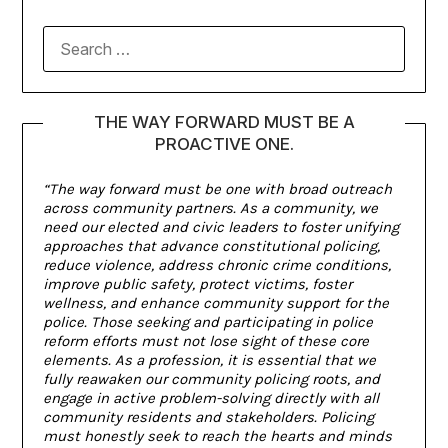
THE WAY FORWARD MUST BE A
PROACTIVE ONE.
“The way forward must be one with broad outreach
across community partners. As a community, we
need our elected and civic leaders to foster unifying
approaches that advance constitutional policing,
reduce violence, address chronic crime conditions,
improve public safety, protect victims, foster
wellness, and enhance community support for the
police. Those seeking and participating in police
reform efforts must not lose sight of these core
elements. As a profession, it is essential that we
fully reawaken our community policing roots, and
engage in active problem-solving directly with all
community residents and stakeholders. Policing
must honestly seek to reach the hearts and minds