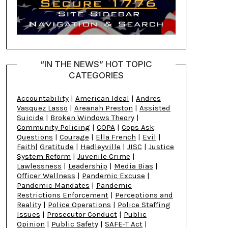
“IN THE NEWS” HOT TOPIC
CATEGORIES
Accountability
|
American Ideal
|
Andres
Vasquez Lasso
|
Areanah Preston
|
Assisted
Suicide
|
Broken Windows Theory
|
Community Policing
|
COPA
|
Cops Ask
Questions
|
Courage
|
Ella French
|
Evil
|
Faith
|
Gratitude
|
Hadleyville
|
JISC
|
Justice
System Reform
|
Juvenile Crime
|
Lawlessness
|
Leadership
|
Media Bias
|
Officer Wellness
|
Pandemic Excuse
|
Pandemic Mandates
|
Pandemic
Restrictions Enforcement
|
Perceptions and
Reality
|
Police Operations
|
Police Staffing
Issues
|
Prosecutor Conduct
|
Public
Opinion
|
Public Safety
|
SAFE-T Act
|