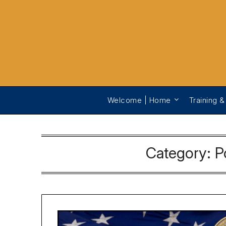
Welcome | Home
Training &
Category:
P