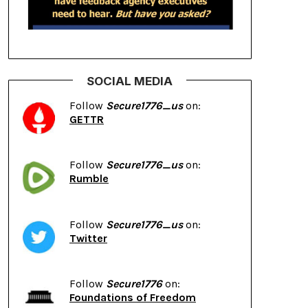
SOCIAL MEDIA
Follow
Secure1776_us
on:
GETTR
Follow
Secure1776_us
on:
Rumble
Follow
Secure1776_us
on:
Twitter
Follow
Secure1776
on:
Foundations of Freedom