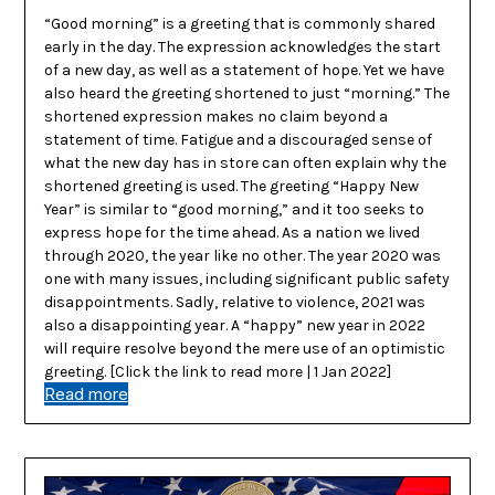
“Good morning” is a greeting that is commonly shared
early in the day. The expression acknowledges the start
of a new day, as well as a statement of hope. Yet we have
also heard the greeting shortened to just “morning.” The
shortened expression makes no claim beyond a
statement of time. Fatigue and a discouraged sense of
what the new day has in store can often explain why the
shortened greeting is used. The greeting “Happy New
Year” is similar to “good morning,” and it too seeks to
express hope for the time ahead. As a nation we lived
through 2020, the year like no other. The year 2020 was
one with many issues, including significant public safety
disappointments. Sadly, relative to violence, 2021 was
also a disappointing year. A “happy” new year in 2022
will require resolve beyond the mere use of an optimistic
greeting. [Click the link to read more | 1 Jan 2022]
Read more