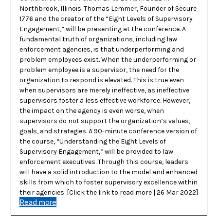
Northbrook, Illinois. Thomas Lemmer, Founder of Secure
1776 and the creator of the “Eight Levels of Supervisory
Engagement,” will be presenting at the conference. A
fundamental truth of organizations, including law
enforcement agencies, is that underperforming and
problem employees exist. When the underperforming or
problem employee is a supervisor, the need for the
organization to respond is elevated. This is true even
when supervisors are merely ineffective, as ineffective
supervisors foster a less effective workforce. However,
the impact on the agency is even worse, when
supervisors do not support the organization’s values,
goals, and strategies. A 90-minute conference version of
the course, “Understanding the Eight Levels of
Supervisory Engagement,” will be provided to law
enforcement executives. Through this course, leaders
will have a solid introduction to the model and enhanced
skills from which to foster supervisory excellence within
their agencies. [Click the link to read more | 26 Mar 2022]
Read more