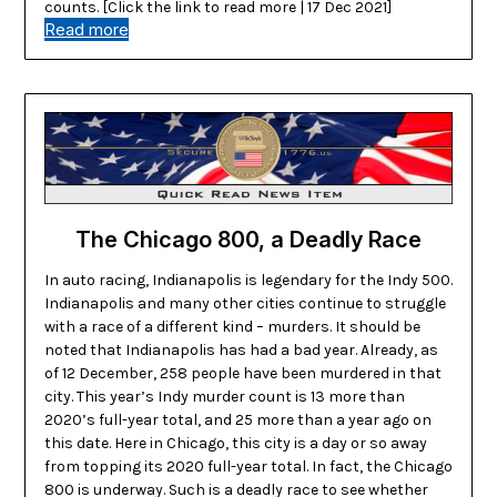
counts. [Click the link to read more | 17 Dec 2021]
Read more
The Chicago 800, a Deadly Race
In auto racing, Indianapolis is legendary for the Indy 500.
Indianapolis and many other cities continue to struggle
with a race of a different kind – murders. It should be
noted that Indianapolis has had a bad year. Already, as
of 12 December, 258 people have been murdered in that
city. This year’s Indy murder count is 13 more than
2020’s full-year total, and 25 more than a year ago on
this date. Here in Chicago, this city is a day or so away
from topping its 2020 full-year total. In fact, the Chicago
800 is underway. Such is a deadly race to see whether