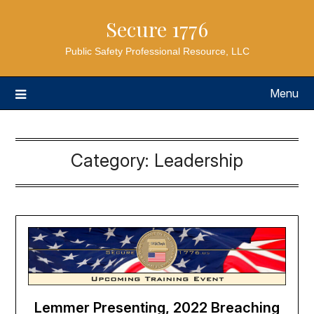
Secure 1776
Public Safety Professional Resource, LLC
Menu
Category:
Leadership
Lemmer Presenting, 2022 Breaching