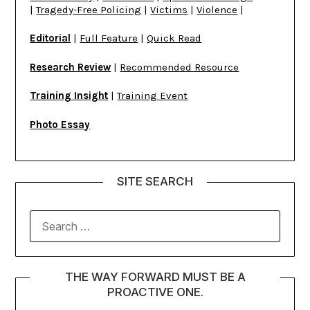
|
Tragedy-Free Policing
|
Victims
|
Violence
|
Editorial
|
Full Feature
|
Quick Read
Research Review
|
Recommended Resource
Training Insight
|
Training Event
Photo Essay
SITE SEARCH
THE WAY FORWARD MUST BE A
PROACTIVE ONE.