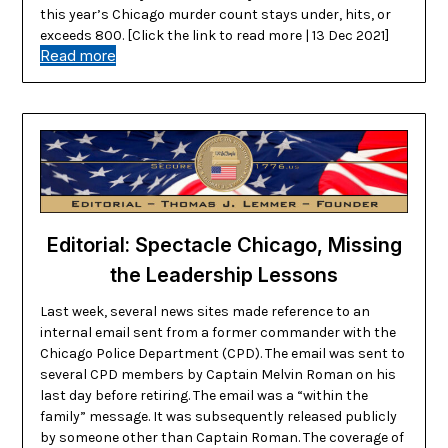
this year’s Chicago murder count stays under, hits, or
exceeds 800. [Click the link to read more | 13 Dec 2021]
Read more
Editorial: Spectacle Chicago, Missing
the Leadership Lessons
Last week, several news sites made reference to an
internal email sent from a former commander with the
Chicago Police Department (CPD). The email was sent to
several CPD members by Captain Melvin Roman on his
last day before retiring. The email was a “within the
family” message. It was subsequently released publicly
by someone other than Captain Roman. The coverage of