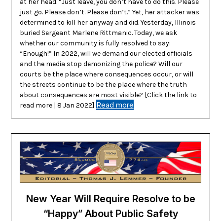
at her head. “Just leave, you don’t have to do this. Please
just go. Please don’t. Please don’t.” Yet, her attacker was
determined to kill her anyway and did. Yesterday, Illinois
buried Sergeant Marlene Rittmanic. Today, we ask
whether our community is fully resolved to say:
“Enough!” In 2022, will we demand our elected officials
and the media stop demonizing the police? Will our
courts be the place where consequences occur, or will
the streets continue to be the place where the truth
about consequences are most visible? [Click the link to
Read more
read more | 8 Jan 2022]
New Year Will Require Resolve to be
“Happy” About Public Safety