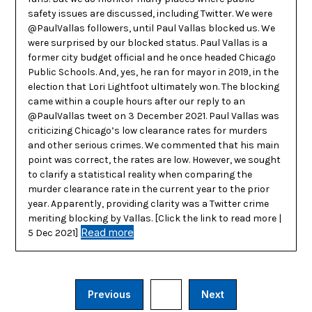
safety issues are discussed, including Twitter. We were
@PaulVallas followers, until Paul Vallas blocked us. We
were surprised by our blocked status. Paul Vallas is a
former city budget official and he once headed Chicago
Public Schools. And, yes, he ran for mayor in 2019, in the
election that Lori Lightfoot ultimately won. The blocking
came within a couple hours after our reply to an
@PaulVallas tweet on 3 December 2021. Paul Vallas was
criticizing Chicago’s low clearance rates for murders
and other serious crimes. We commented that his main
point was correct, the rates are low. However, we sought
to clarify a statistical reality when comparing the
murder clearance rate in the current year to the prior
year. Apparently, providing clarity was a Twitter crime
meriting blocking by Vallas. [Click the link to read more |
Read more
5 Dec 2021]
Previous
3
Next