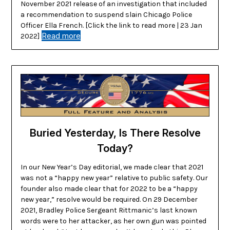
November 2021 release of an investigation that included
a recommendation to suspend slain Chicago Police
Officer Ella French. [Click the link to read more | 23 Jan
Read more
2022]
Buried Yesterday, Is There Resolve
Today?
In our New Year’s Day editorial, we made clear that 2021
was not a “happy new year” relative to public safety. Our
founder also made clear that for 2022 to be a “happy
new year,” resolve would be required. On 29 December
2021, Bradley Police Sergeant Rittmanic’s last known
words were to her attacker, as her own gun was pointed