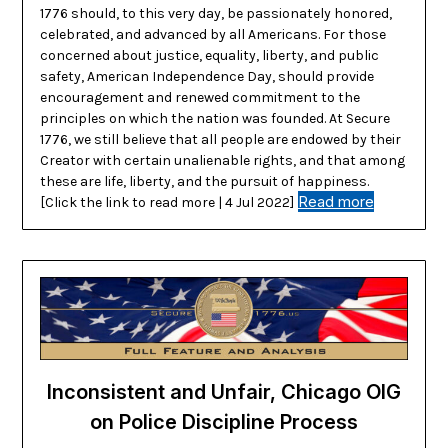
1776 should, to this very day, be passionately honored,
celebrated, and advanced by all Americans. For those
concerned about justice, equality, liberty, and public
safety, American Independence Day, should provide
encouragement and renewed commitment to the
principles on which the nation was founded. At Secure
1776, we still believe that all people are endowed by their
Creator with certain unalienable rights, and that among
these are life, liberty, and the pursuit of happiness.
Read more
[Click the link to read more | 4 Jul 2022]
Inconsistent and Unfair, Chicago OIG
on Police Discipline Process