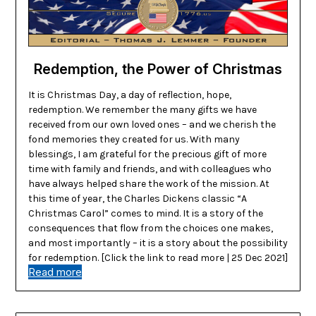
Redemption, the Power of Christmas
It is Christmas Day, a day of reflection, hope,
redemption. We remember the many gifts we have
received from our own loved ones – and we cherish the
fond memories they created for us. With many
blessings, I am grateful for the precious gift of more
time with family and friends, and with colleagues who
have always helped share the work of the mission. At
this time of year, the Charles Dickens classic “A
Christmas Carol” comes to mind. It is a story of the
consequences that flow from the choices one makes,
and most importantly – it is a story about the possibility
for redemption. [Click the link to read more | 25 Dec 2021]
Read more