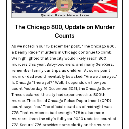
The Chicago 800, Update on Murder
Counts
As we noted in our 13 December post, “The Chicago 800,
a Deadly Race,” murders in Chicago continue to climb.
We highlighted that the city would likely reach 800
murders this year. Baby-boomers, and many Gen-Xers,
remember family car trips as children. At some point
mom or dad would inevitably be asked: “Are we there yet.”
Is Chicago “there yet?” Well, it depends on how you
count. Yesterday, 16 December 2021, the Chicago Sun-
Times declared, the city had experienced its 800th
murder. The official Chicago Police Department (CPD)
count says “no.” The official count as of midnight was
778. That number is bad enough. 778 is also more
murders than the city’s full-year 2020 updated count of
772. Secure 1776 provides some clarity on the murder