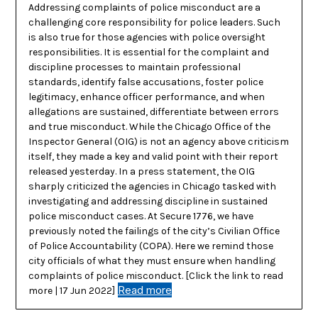
Addressing complaints of police misconduct are a
challenging core responsibility for police leaders. Such
is also true for those agencies with police oversight
responsibilities. It is essential for the complaint and
discipline processes to maintain professional
standards, identify false accusations, foster police
legitimacy, enhance officer performance, and when
allegations are sustained, differentiate between errors
and true misconduct. While the Chicago Office of the
Inspector General (OIG) is not an agency above criticism
itself, they made a key and valid point with their report
released yesterday. In a press statement, the OIG
sharply criticized the agencies in Chicago tasked with
investigating and addressing discipline in sustained
police misconduct cases. At Secure 1776, we have
previously noted the failings of the city’s Civilian Office
of Police Accountability (COPA). Here we remind those
city officials of what they must ensure when handling
complaints of police misconduct. [Click the link to read
Read more
more | 17 Jun 2022]