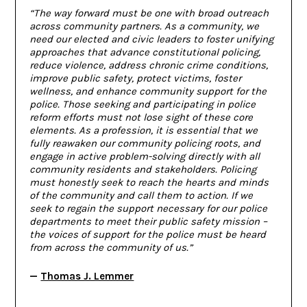
“The way forward must be one with broad outreach
across community partners. As a community, we
need our elected and civic leaders to foster unifying
approaches that advance constitutional policing,
reduce violence, address chronic crime conditions,
improve public safety, protect victims, foster
wellness, and enhance community support for the
police. Those seeking and participating in police
reform efforts must not lose sight of these core
elements. As a profession, it is essential that we
fully reawaken our community policing roots, and
engage in active problem-solving directly with all
community residents and stakeholders. Policing
must honestly seek to reach the hearts and minds
of the community and call them to action. If we
seek to regain the support necessary for our police
departments to meet their public safety mission –
the voices of support for the police must be heard
from across the community of us.”
—
Thomas J. Lemmer