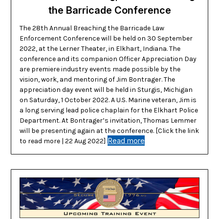
the Barricade Conference
The 28th Annual Breaching the Barricade Law
Enforcement Conference will be held on 30 September
2022, at the Lerner Theater, in Elkhart, Indiana. The
conference and its companion Officer Appreciation Day
are premiere industry events made possible by the
vision, work, and mentoring of Jim Bontrager. The
appreciation day event will be held in Sturgis, Michigan
on Saturday, 1 October 2022. A U.S. Marine veteran, Jim is
a long serving lead police chaplain for the Elkhart Police
Department. At Bontrager’s invitation, Thomas Lemmer
will be presenting again at the conference. [Click the link
Read more
to read more | 22 Aug 2022]