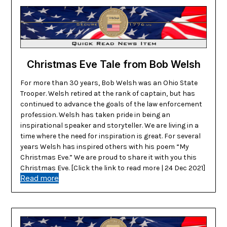
Christmas Eve Tale from Bob Welsh
For more than 30 years, Bob Welsh was an Ohio State
Trooper. Welsh retired at the rank of captain, but has
continued to advance the goals of the law enforcement
profession. Welsh has taken pride in being an
inspirational speaker and storyteller. We are living in a
time where the need for inspiration is great. For several
years Welsh has inspired others with his poem “My
Christmas Eve.” We are proud to share it with you this
Christmas Eve. [Click the link to read more | 24 Dec 2021]
Read more