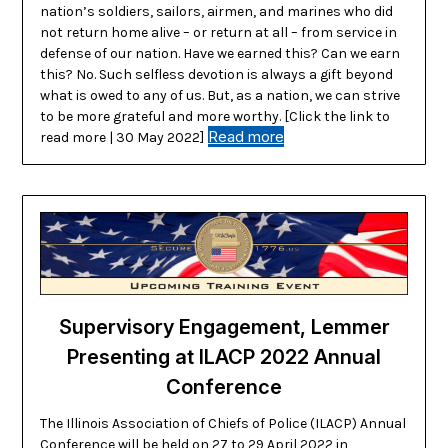
nation’s soldiers, sailors, airmen, and marines who did
not return home alive – or return at all – from service in
defense of our nation. Have we earned this? Can we earn
this? No. Such selfless devotion is always a gift beyond
what is owed to any of us. But, as a nation, we can strive
to be more grateful and more worthy. [Click the link to
Read more
read more | 30 May 2022]
Supervisory Engagement, Lemmer
Presenting at ILACP 2022 Annual
Conference
The Illinois Association of Chiefs of Police (ILACP) Annual
Conference will be held on 27 to 29 April 2022 in