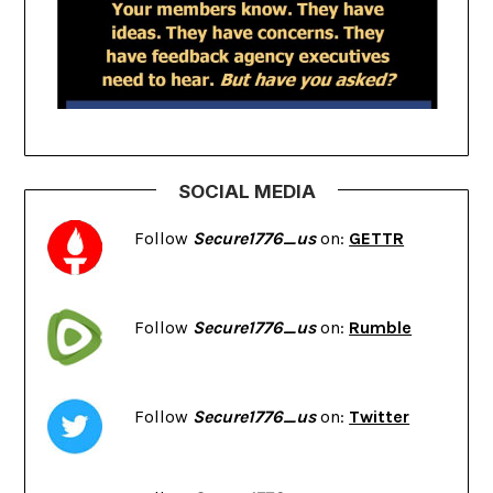
SOCIAL MEDIA
Follow
Secure1776_us
on:
GETTR
Follow
Secure1776_us
on:
Rumble
Follow
Secure1776_us
on:
Twitter