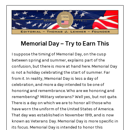
Memorial Day – Try to Earn This
I suppose the timing of Memorial Day, on the cusp
between spring and summer, explains part of the
confusion, but there is more at hand here. Memorial Day
is not a holiday celebrating the start of summer. Far
from it. In reality, Memorial Day is less a day of
celebration, and more a day intended to be one of
honoring and remembrance. Who are we honoring and
remembering? Military veterans? Well yes, but not quite.
There is a day on which we are to honor all those who
have worn the uniform of the United States of America.
That day was established in November 1919, and is now
known as Veterans Day. Memorial Day is more specific in
its focus. Memorial Day is intended to honor this