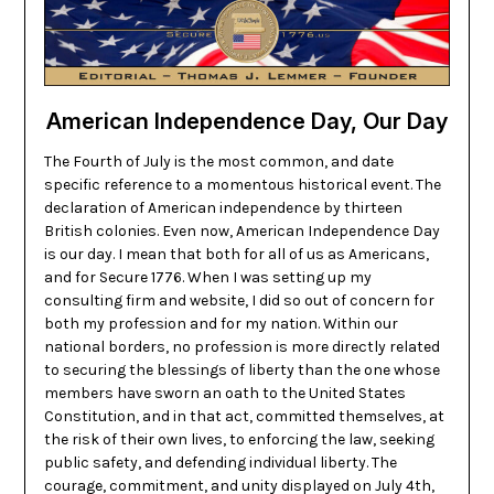
American Independence Day, Our Day
The Fourth of July is the most common, and date
specific reference to a momentous historical event. The
declaration of American independence by thirteen
British colonies. Even now, American Independence Day
is our day. I mean that both for all of us as Americans,
and for Secure 1776. When I was setting up my
consulting firm and website, I did so out of concern for
both my profession and for my nation. Within our
national borders, no profession is more directly related
to securing the blessings of liberty than the one whose
members have sworn an oath to the United States
Constitution, and in that act, committed themselves, at
the risk of their own lives, to enforcing the law, seeking
public safety, and defending individual liberty. The
courage, commitment, and unity displayed on July 4th,