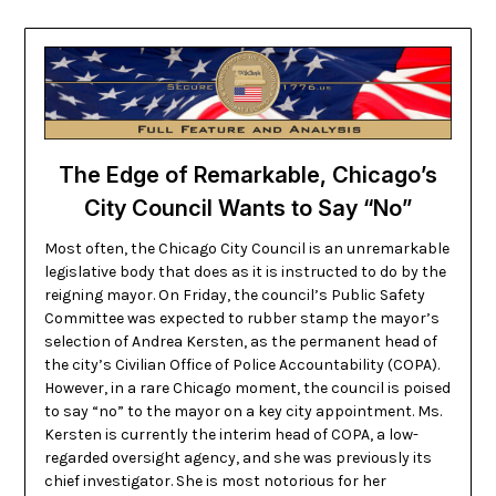
The Edge of Remarkable, Chicago’s
City Council Wants to Say “No”
Most often, the Chicago City Council is an unremarkable
legislative body that does as it is instructed to do by the
reigning mayor. On Friday, the council’s Public Safety
Committee was expected to rubber stamp the mayor’s
selection of Andrea Kersten, as the permanent head of
the city’s Civilian Office of Police Accountability (COPA).
However, in a rare Chicago moment, the council is poised
to say “no” to the mayor on a key city appointment. Ms.
Kersten is currently the interim head of COPA, a low-
regarded oversight agency, and she was previously its
chief investigator. She is most notorious for her