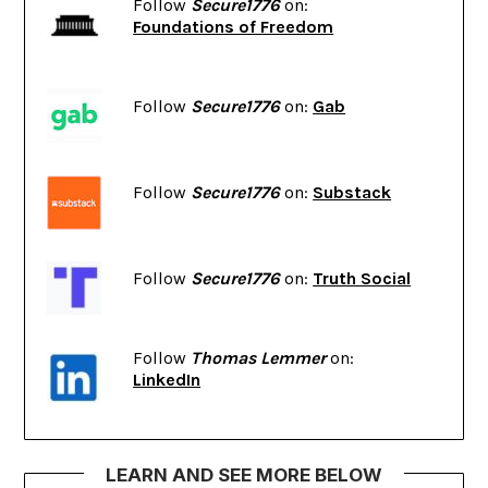
Follow
Secure1776
on:
Foundations of Freedom
Follow
Secure1776
on:
Gab
Follow
Secure1776
on:
Substack
Follow
Secure1776
on:
Truth Social
Follow
Thomas Lemmer
on:
LinkedIn
LEARN AND SEE MORE BELOW