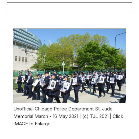
Unofficial Chicago Police Department St. Jude
Memorial March - 16 May 2021 | (c) TJL 2021 | Click
IMAGE to Enlarge