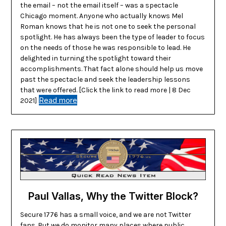
the email – not the email itself – was a spectacle
Chicago moment. Anyone who actually knows Mel
Roman knows that he is not one to seek the personal
spotlight. He has always been the type of leader to focus
on the needs of those he was responsible to lead. He
delighted in turning the spotlight toward their
accomplishments. That fact alone should help us move
past the spectacle and seek the leadership lessons
that were offered. [Click the link to read more | 8 Dec
Read more
2021]
Paul Vallas, Why the Twitter Block?
Secure 1776 has a small voice, and we are not Twitter
fans. But we do monitor many places where public