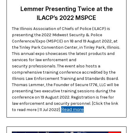
Lemmer Presenting Twice at the
ILACP’s 2022 MSPCE
The Illinois Association of Chiefs of Police (ILACP) is
presenting the 2022 Midwest Security & Police
Conference/Expo (MSPCE) on 18 and 19 August 2022, at
the Tinley Park Convention Center, in Tinley Park, Illinois.
This annual expo showcases the latest products and
services for law enforcement and
security professionals. The event also hosts a
comprehensive training conference accredited by the
Illinois Law Enforcement Training and Standards Board.
Thomas Lemmer, the Founder of Secure 1776, LLC will be
presenting two executive training sessions during the
conference on 19 August 2022. Registration is free for
law enforcement and security personnel. [Click the link
Read more
to read more | 11 Jul 2022]