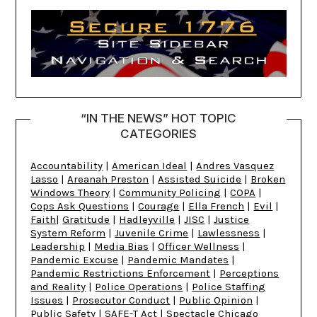
“IN THE NEWS” HOT TOPIC
CATEGORIES
Accountability
|
American Ideal
|
Andres Vasquez
Lasso
|
Areanah Preston
|
Assisted Suicide
|
Broken
Windows Theory
|
Community Policing
|
COPA
|
Cops Ask Questions
|
Courage
|
Ella French
|
Evil
|
Faith
|
Gratitude
|
Hadleyville
|
JISC
|
Justice
System Reform
|
Juvenile Crime
|
Lawlessness
|
Leadership
|
Media Bias
|
Officer Wellness
|
Pandemic Excuse
|
Pandemic Mandates
|
Pandemic Restrictions Enforcement
|
Perceptions
and Reality
|
Police Operations
|
Police Staffing
Issues
|
Prosecutor Conduct
|
Public Opinion
|
Public Safety
|
SAFE-T Act
|
Spectacle Chicago